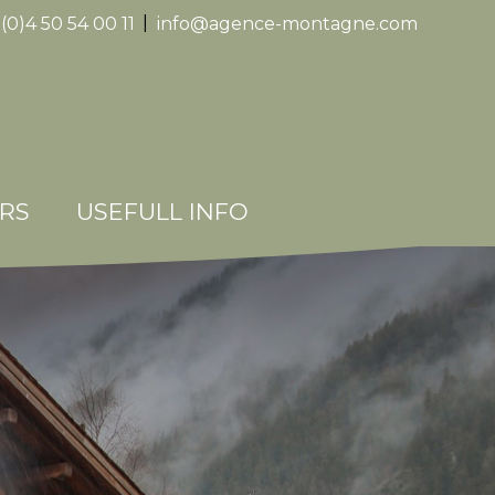
(0)4 50 54 00 11
|
info@agence-montagne.com
Replica
Watche
RS
USEFULL INFO