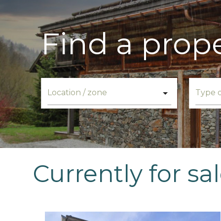
Find a prop
Currently for sa