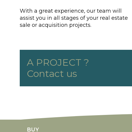
With a great experience, our team will
assist you in all stages of your real estate
sale or acquisition projects.
A PROJECT ?
Contact us
rolex replicas
fake rolex Daytona
replica rolexes
imitatio
BUY