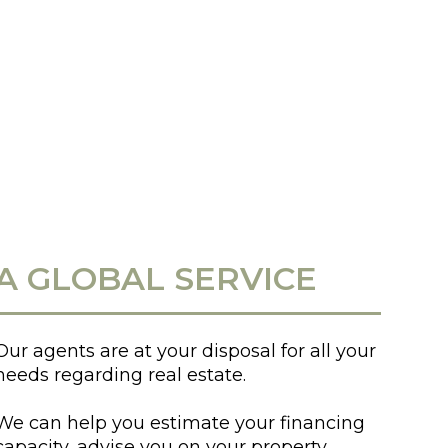
A GLOBAL SERVICE
Our agents are at your disposal for all your
needs regarding real estate.
We can help you estimate your financing
capacity, advise you on your property