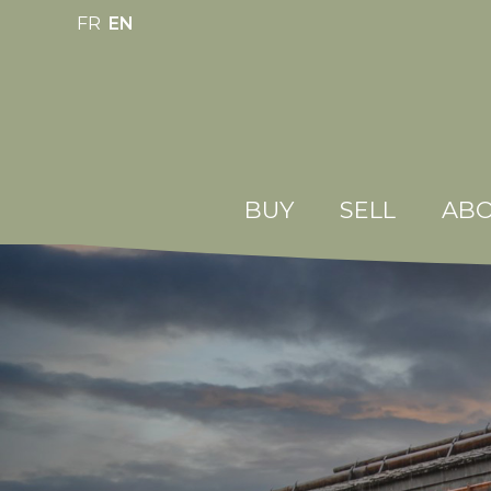
FR
EN
BUY
SELL
ABO