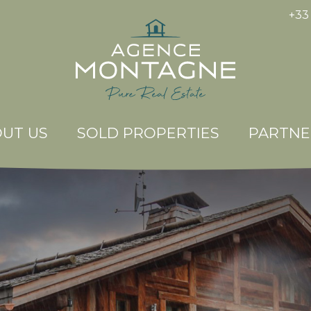
+33 
UT US
SOLD PROPERTIES
PARTNE