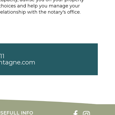
choices and help you manage your
relationship with the notary's office.
11
ntagne.com
SEFULL INFO