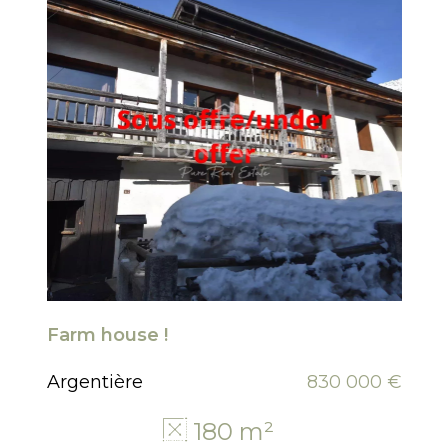
Farm house !
Argentière
830 000 €
180 m²