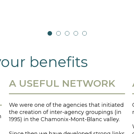
your benefits
A USEFUL NETWORK
We were one of the agencies that initiated
the creation of inter-agency groupings (in
n
1995) in the Chamonix-Mont-Blanc valley.
Since then we have developed strong links