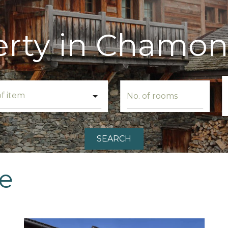
erty in Chamon
SEARCH
le