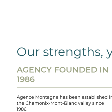
Our strengths, 
AGENCY FOUNDED IN
1986
Agence Montagne has been established i
the Chamonix-Mont-Blanc valley since
1986.