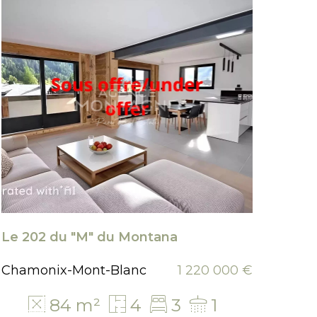
Le 202 du "M" du Montana
Chal
Chamonix-Mont-Blanc
1 220 000 €
Arge
84 m²
4
3
1