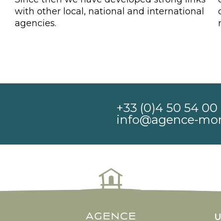
with other local, national and international
agencies.
+33 (0)4 50 54 00 
info@agence-mo
n rolex
counterfeit rolex watches
U