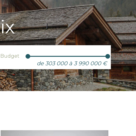
ix
Budget
de 303 000 à 3 990 000 €