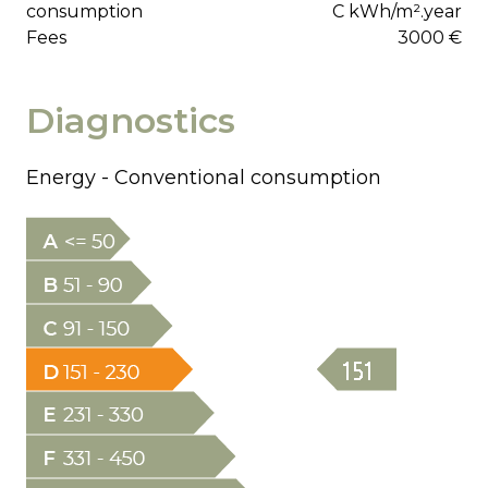
consumption
C kWh/m².year
Fees
3000 €
Diagnostics
Energy - Conventional consumption