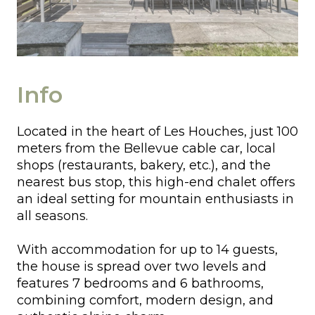
Info
Located in the heart of Les Houches, just 100
meters from the Bellevue cable car, local
shops (restaurants, bakery, etc.), and the
nearest bus stop, this high-end chalet offers
an ideal setting for mountain enthusiasts in
all seasons.
With accommodation for up to 14 guests,
the house is spread over two levels and
features 7 bedrooms and 6 bathrooms,
combining comfort, modern design, and