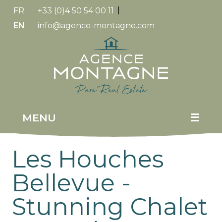
FR
+33 (0)4 50 54 00 11
|
EN
info@agence-montagne.com
Replica
Watches
MENU
☰
Les Houches
Bellevue -
Stunning Chalet