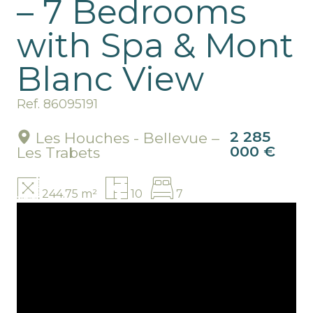
– 7 Bedrooms
with Spa & Mont
Blanc View
Ref. 86095191
2 285
Les Houches - Bellevue –
000 €
Les Trabets
244.75 m²
10
7