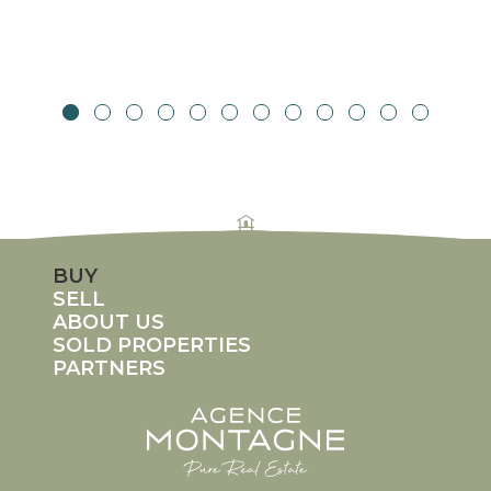
rolex replicas
fake rolex Daytona
replica rolexes
imitation rolex
counterfeit rolex watches
BUY
SELL
ABOUT US
SOLD PROPERTIES
PARTNERS