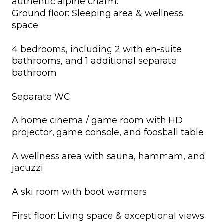
authentic alpine charm.
Ground floor: Sleeping area & wellness
space
4 bedrooms, including 2 with en-suite
bathrooms, and 1 additional separate
bathroom
Separate WC
A home cinema / game room with HD
projector, game console, and foosball table
A wellness area with sauna, hammam, and
jacuzzi
A ski room with boot warmers
First floor: Living space & exceptional views