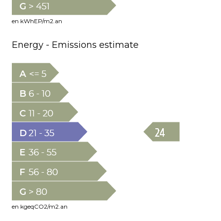
en kWhEP/m2.an
Energy - Emissions estimate
en kgeqCO2/m2.an