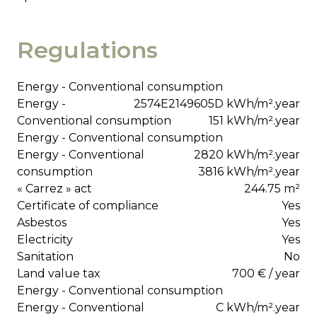
Regulations
Energy - Conventional consumption
Energy -
2574E2149605D kWh/m².year
Conventional consumption
151 kWh/m².year
Energy - Conventional consumption
Energy - Conventional
2820 kWh/m².year
consumption
3816 kWh/m².year
« Carrez » act
244.75 m²
Certificate of compliance
Yes
Asbestos
Yes
Electricity
Yes
Sanitation
No
Land value tax
700 € / year
Energy - Conventional consumption
Energy - Conventional
C kWh/m².year