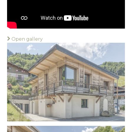
Open gallery