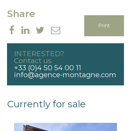
Share
Print
INTERESTED?
Contact us
+33 (0)4 50 54 00 11
info@agence-montagne.com
Currently for sale