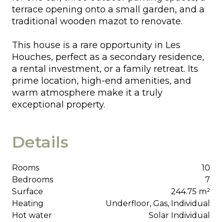
terrace opening onto a small garden, and a
traditional wooden mazot to renovate.
This house is a rare opportunity in Les
Houches, perfect as a secondary residence,
a rental investment, or a family retreat. Its
prime location, high-end amenities, and
warm atmosphere make it a truly
exceptional property.
Details
Rooms
10
Bedrooms
7
Surface
244.75 m²
Heating
Underfloor, Gas, Individual
Hot water
Solar Individual