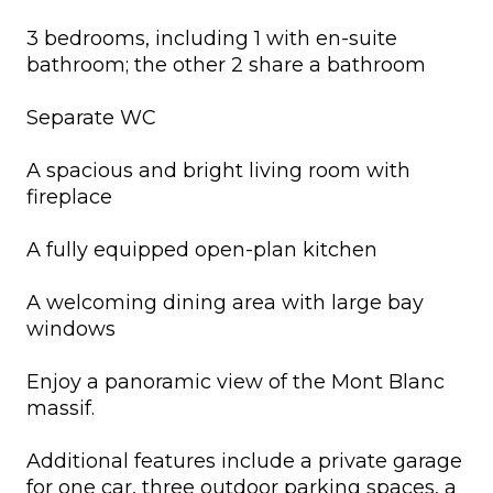
3 bedrooms, including 1 with en-suite
bathroom; the other 2 share a bathroom
Separate WC
A spacious and bright living room with
fireplace
A fully equipped open-plan kitchen
A welcoming dining area with large bay
windows
Enjoy a panoramic view of the Mont Blanc
massif.
Additional features include a private garage
for one car, three outdoor parking spaces, a