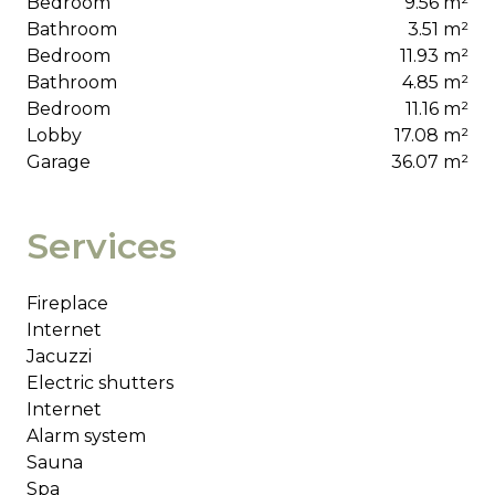
Bedroom
9.56 m²
Bathroom
3.51 m²
Bedroom
11.93 m²
Bathroom
4.85 m²
Bedroom
11.16 m²
Lobby
17.08 m²
Garage
36.07 m²
Services
Fireplace
Internet
Jacuzzi
Electric shutters
Internet
Alarm system
Sauna
Spa