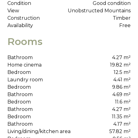
Condition
Good condition
View
Unobstructed Mountains
Construction
Timber
Availability
Free
Rooms
Bathroom
4.27 m²
Home cinema
19.82 m²
Bedroom
12.5 m²
Laundry room
4.41 m²
Bedroom
9.86 m²
Bathroom
4.69 m²
Bedroom
11.6 m²
Bathroom
4.27 m²
Bedroom
11.35 m²
Bathroom
4.17 m²
Living/dining/kitchen area
57.82 m²