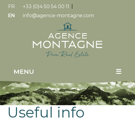
FR
+33 (0)4 50 54 00 11
|
EN
info@agence-montagne.com
Replica
Watches
MENU
☰
Useful info