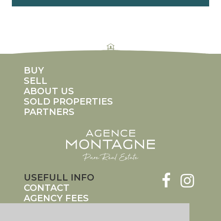
rolex replicas
fake rolex Daytona
replica rolexes
imitation rolex
counterfeit rolex watches
BUY
SELL
ABOUT US
SOLD PROPERTIES
PARTNERS
USEFULL INFO
CONTACT
AGENCY FEES
LEGAL INFO