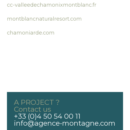
cc-valleedechamonixmontblanc.fr
montblancnaturalresort.com
chamoniarde.com
A PROJECT ?
Contact us
+33 (0)4 50 54 00 11
info@agence-montagne.com