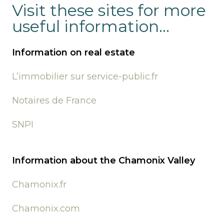
Visit these sites for more
useful information...
Information on real estate
L’immobilier sur service-public.fr
Notaires de France
SNPI
Information about the Chamonix Valley
Chamonix.fr
Chamonix.com