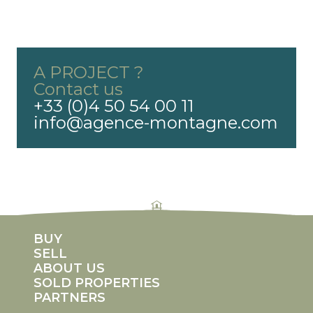
A PROJECT ?
Contact us
+33 (0)4 50 54 00 11
info@agence-montagne.com
rolex replicas
fake rolex Daytona
replica rolexes
imitation rolex
counterfeit rolex watches
BUY
SELL
ABOUT US
SOLD PROPERTIES
PARTNERS