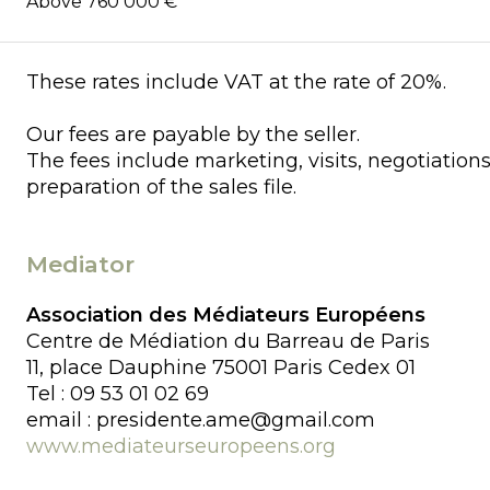
Above 760 000 €
These rates include VAT at the rate of 20%.
Our fees are payable by the seller.
The fees include marketing, visits, negotiation
preparation of the sales file.
Mediator
Association des Médiateurs Européens
Centre de Médiation du Barreau de Paris
11, place Dauphine 75001 Paris Cedex 01
Tel : 09 53 01 02 69
email : presidente.ame@gmail.com
www.mediateurseuropeens.org