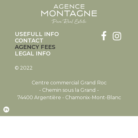
USEFULL INFO
CONTACT
AGENCY FEES
LEGAL INFO
© 2022
Centre commercial Grand Roc
- Chemin sous la Grand -
74400 Argentière - Chamonix-Mont-Blanc