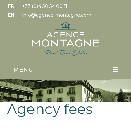
FR
+33 (0)4 50 54 00 11
|
EN
info@agence-montagne.com
Replica
Watches
MENU
☰
Agency fees