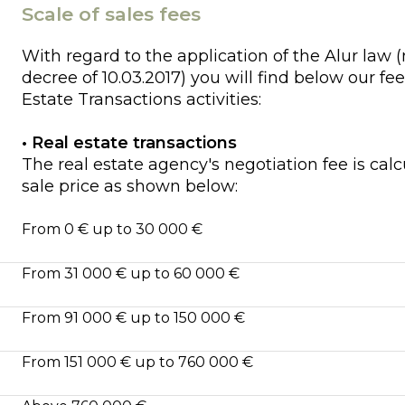
Scale of sales fees
With regard to the application of the Alur law (
decree of 10.03.2017) you will find below our fee
Estate Transactions activities:
• Real estate transactions
The real estate agency's negotiation fee is cal
sale price as shown below:
From 0 € up to 30 000 €
From 31 000 € up to 60 000 €
From 91 000 € up to 150 000 €
From 151 000 € up to 760 000 €