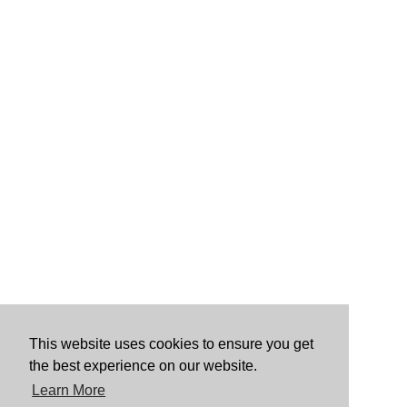
This website uses cookies to ensure you get
the best experience on our website.
Learn More